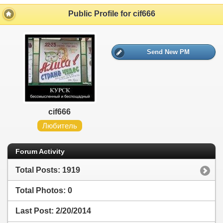
Public Profile for cif666
Send New PM
cif666
Любитель
Forum Activity
Total Posts: 1919
Total Photos: 0
Last Post:
2/20/2014