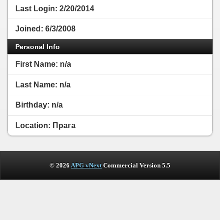
Last Login:
2/20/2014
Joined:
6/3/2008
Personal Info
First Name:
n/a
Last Name:
n/a
Birthday:
n/a
Location: Прага
© 2026
APG vNext
Commercial Version 5.5